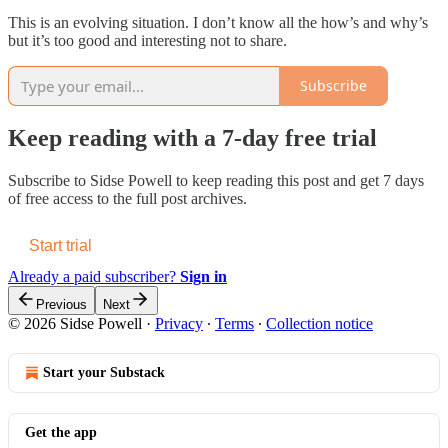
This is an evolving situation. I don’t know all the how’s and why’s
but it’s too good and interesting not to share.
Subscribe
Keep reading with a 7-day free trial
Subscribe to
Sidse Powell
to keep reading this post and get 7 days
of free access to the full post archives.
Start trial
Already a paid subscriber?
Sign in
Previous
Next
© 2026 Sidse Powell
·
Privacy
∙
Terms
∙
Collection notice
Start your Substack
Get the app