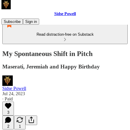
Sidse Powell
Subscribe
Sign in
Read distraction-free on Substack
My Spontaneous Shift in Pitch
Maserati, Jeremiah and Happy Birthday
Sidse Powell
Jul 24, 2023
∙ Paid
3
2
1