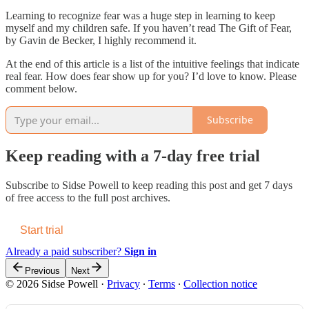
Learning to recognize fear was a huge step in learning to keep
myself and my children safe. If you haven’t read The Gift of Fear,
by Gavin de Becker, I highly recommend it.
At the end of this article is a list of the intuitive feelings that indicate
real fear. How does fear show up for you? I’d love to know. Please
comment below.
Subscribe
Keep reading with a 7-day free trial
Subscribe to
Sidse Powell
to keep reading this post and get 7 days
of free access to the full post archives.
Start trial
Already a paid subscriber?
Sign in
Previous
Next
© 2026 Sidse Powell
·
Privacy
∙
Terms
∙
Collection notice