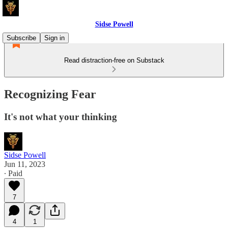
Sidse Powell
Subscribe
Sign in
Read distraction-free on Substack
Recognizing Fear
It's not what your thinking
Sidse Powell
Jun 11, 2023
∙ Paid
7
4
1