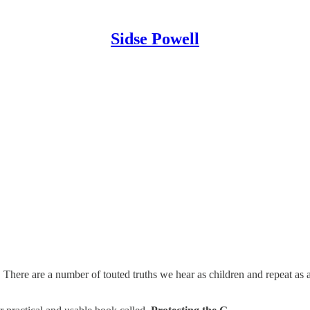
Sidse Powell
? There are a number of touted truths we hear as children and repeat as a