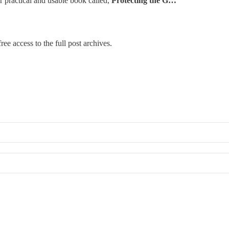
r practical and usable book called,
Protecting the G…
ree access to the full post archives.