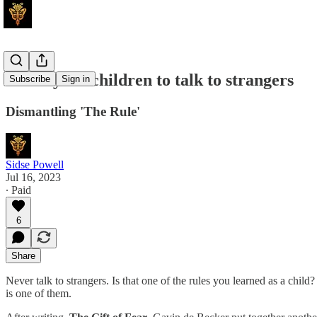
Teach your children to talk to strangers
Subscribe
Sign in
Dismantling 'The Rule'
Sidse Powell
Jul 16, 2023
∙ Paid
6
Share
Never talk to strangers. Is that one of the rules you learned as a child
is one of them.