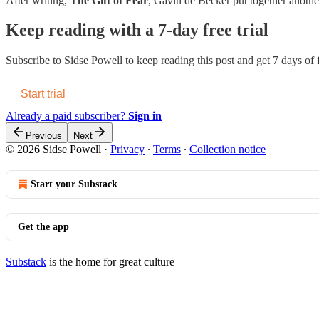
After writing,
The Gift of Fear
, Gavin de Becker put together anothe
Keep reading with a 7-day free trial
Subscribe to
Sidse Powell
to keep reading this post and get 7 days of f
Start trial
Already a paid subscriber?
Sign in
Previous
Next
© 2026 Sidse Powell
·
Privacy
∙
Terms
∙
Collection notice
Start your Substack
Get the app
Substack
is the home for great culture