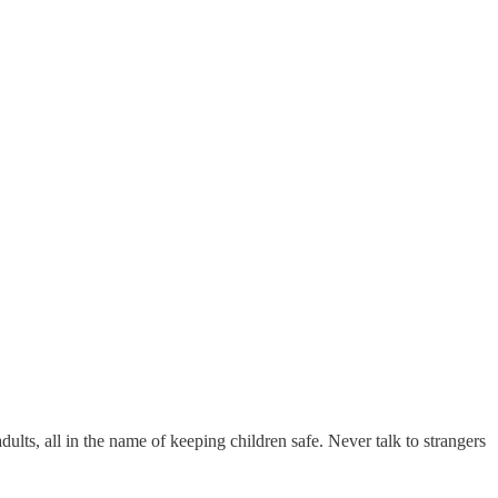
dults, all in the name of keeping children safe. Never talk to strangers