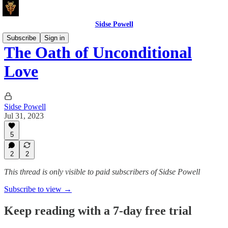
Sidse Powell
Subscribe
Sign in
The Oath of Unconditional
Love
Sidse Powell
Jul 31, 2023
5
2
2
This thread is only visible to paid subscribers of Sidse Powell
Subscribe to view →
Keep reading with a 7-day free trial