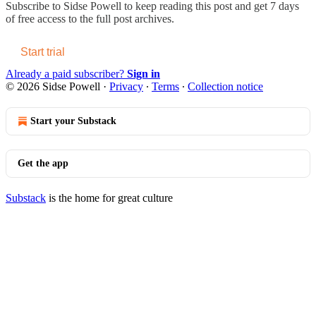
Subscribe to
Sidse Powell
to keep reading this post and get 7 days
of free access to the full post archives.
Start trial
Already a paid subscriber?
Sign in
© 2026 Sidse Powell
·
Privacy
∙
Terms
∙
Collection notice
Start your Substack
Get the app
Substack
is the home for great culture