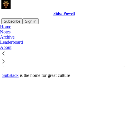
Sidse Powell
Subscribe
Sign in
Home
© 2026 Sidse Powell
·
Privacy
∙
Terms
∙
Collection notice
Notes
Archive
Leaderboard
Start your Substack
About
Get the app
Substack
is the home for great culture